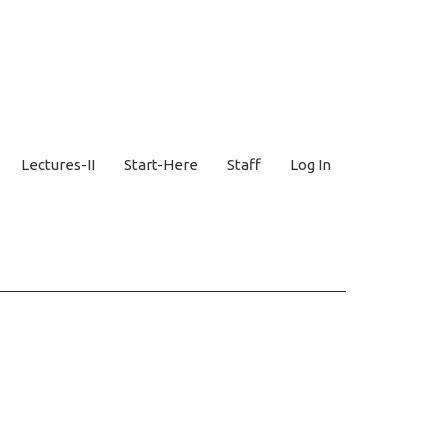
Lectures-II
Start-Here
Staff
Log In