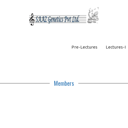
Pre-Lectures
Lectures-I
Members