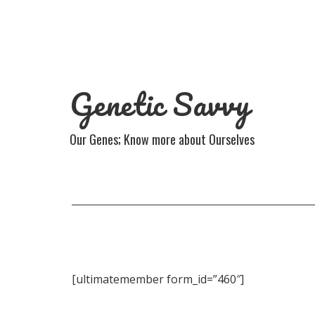
Genetic Savvy
Our Genes; Know more about Ourselves
[ultimatemember form_id=”460″]