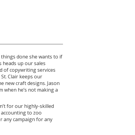
 things done she wants to if
s heads up our sales
d of copywriting services
 St. Clair keeps our
e new craft designs. Jason
am when he’s not making a
’t for our highly-skilled
 accounting to zoo
er any campaign for any