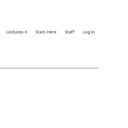
Lectures-II
Start-Here
Staff
Log In