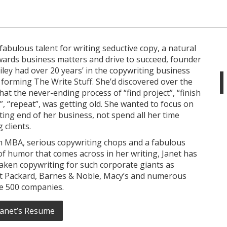
fabulous talent for writing seductive copy, a natural
wards business matters and drive to succeed, founder
iley had over 20 years’ in the copywriting business
forming The Write Stuff. She’d discovered over the
hat the never-ending process of “find project”, “finish
”, “repeat”, was getting old. She wanted to focus on
ting end of her business, not spend all her time
 clients.
n MBA, serious copywriting chops and a fabulous
f humor that comes across in her writing, Janet has
aken copywriting for such corporate giants as
t Packard, Barnes & Noble, Macy’s and numerous
e 500 companies.
Janet’s Resume