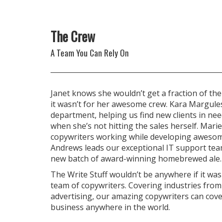
The Crew
A Team You Can Rely On
Janet knows she wouldn’t get a fraction of the
it wasn’t for her awesome crew. Kara Margule
department, helping us find new clients in nee
when she’s not hitting the sales herself. Marie
copywriters working while developing awesom
Andrews leads our exceptional IT support te
new batch of award-winning homebrewed ale.
The Write Stuff wouldn’t be anywhere if it wasn
team of copywriters. Covering industries from
advertising, our amazing copywriters can cov
business anywhere in the world.