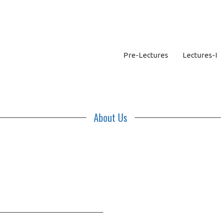
Pre-Lectures
Lectures-I
About Us