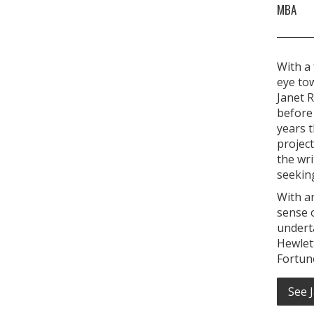
MBA
With a 
eye to
Janet R
before 
years t
project
the wri
seeking
With a
sense o
undert
Hewlet
Fortun
See 