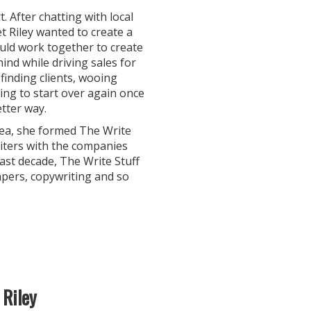
 After chatting with local
t Riley wanted to create a
uld work together to create
ind while driving sales for
 finding clients, wooing
ing to start over again once
tter way.
rea, she formed The Write
riters with the companies
ast decade, The Write Stuff
apers, copywriting and so
 Riley