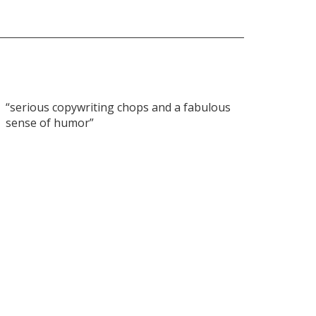
“serious copywriting chops and a fabulous
sense of humor”