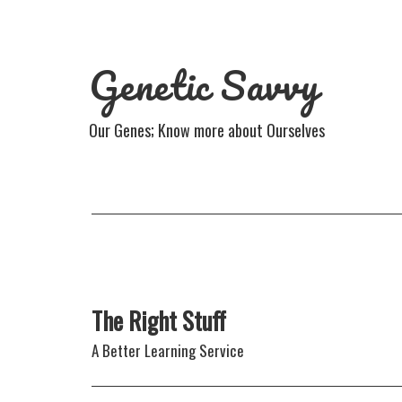
Genetic Savvy
Our Genes; Know more about Ourselves
The Right Stuff
A Better Learning Service