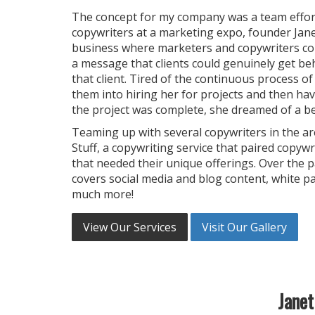
The concept for my company was a team effort.
copywriters at a marketing expo, founder Jane
business where marketers and copywriters co
a message that clients could genuinely get beh
that client. Tired of the continuous process of
them into hiring her for projects and then hav
the project was complete, she dreamed of a be
Teaming up with several copywriters in the a
Stuff, a copywriting service that paired copyw
that needed their unique offerings. Over the p
covers social media and blog content, white p
much more!
View Our Services
Visit Our Gallery
Janet